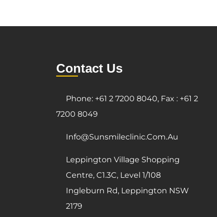
Contact Us
Phone: +61 2 7200 8040, Fax : +61 2
7200 8049
Info@sunsmileclinic.com.au
Leppington Village Shopping
Centre, C1.3C, Level 1/108
Ingleburn Rd, Leppington NSW
2179