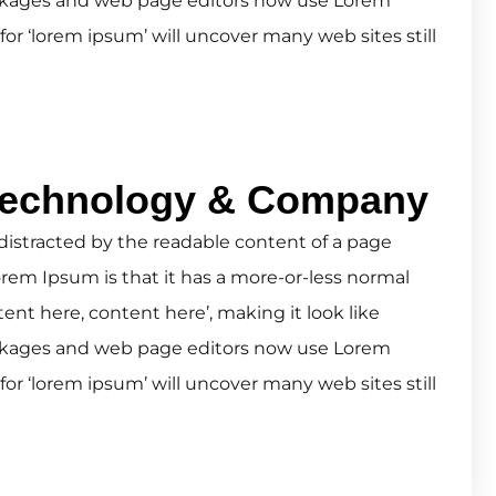
ckages and web page editors now use Lorem
for ‘lorem ipsum’ will uncover many web sites still
Technology & Company
be distracted by the readable content of a page
orem Ipsum is that it has a more-or-less normal
tent here, content here’, making it look like
ckages and web page editors now use Lorem
for ‘lorem ipsum’ will uncover many web sites still