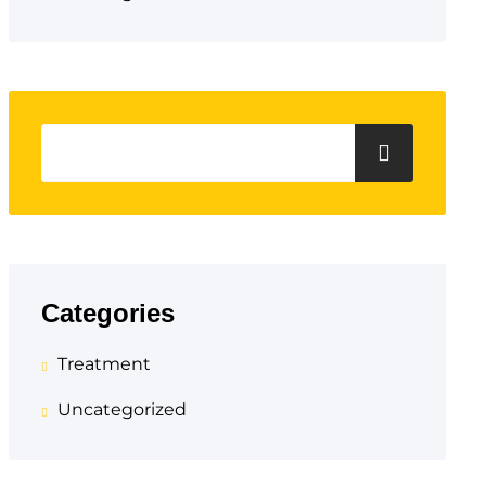
Categories
Treatment
Uncategorized