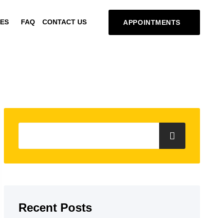
ES
FAQ
CONTACT US
APPOINTMENTS
Recent Posts