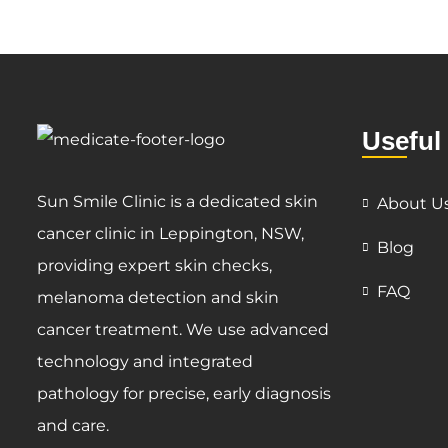
Useful
Sun Smile Clinic is a dedicated skin
About U
cancer clinic in Leppington, NSW,
Blog
providing expert skin checks,
FAQ
melanoma detection and skin
cancer treatment. We use advanced
technology and integrated
pathology for precise, early diagnosis
and care.