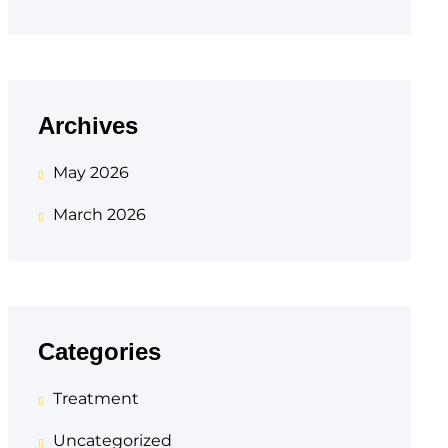
Archives
May 2026
March 2026
Categories
Treatment
Uncategorized