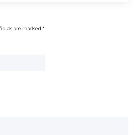
fields are marked
*