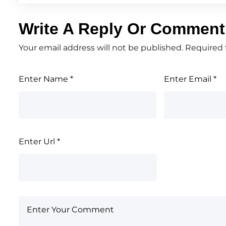
Write A Reply Or Comment
Your email address will not be published.
Required 
Enter Name
*
Enter Email
*
Enter Url
*