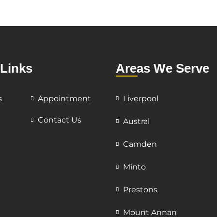
 Links
Areas We Serve
s
Appointment
Liverpool
Contact Us
Austral
Camden
Minto
Prestons
Mount Annan