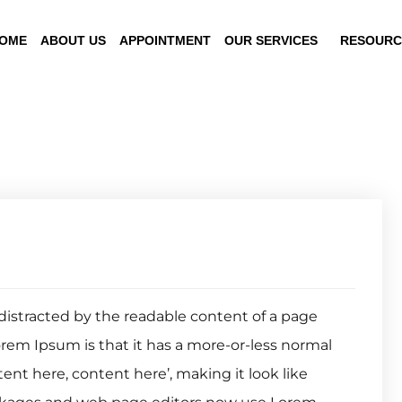
OME
ABOUT US
APPOINTMENT
OUR SERVICES
RESOURC
be distracted by the readable content of a page
orem Ipsum is that it has a more-or-less normal
tent here, content here’, making it look like