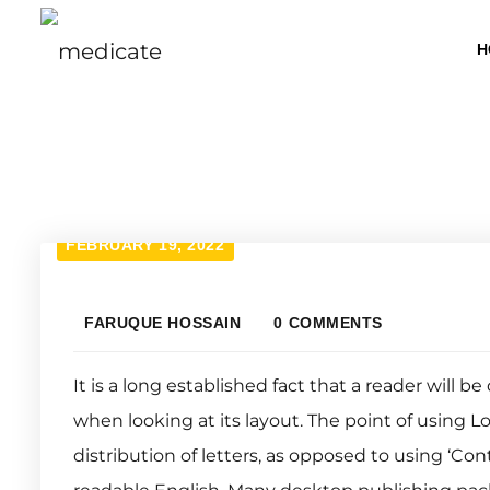
H
FEBRUARY 19, 2022
FARUQUE HOSSAIN
0 COMMENTS
It is a long established fact that a reader will 
when looking at its layout. The point of using L
distribution of letters, as opposed to using ‘Con