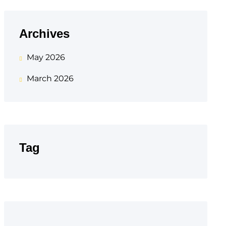
Archives
May 2026
March 2026
Tag