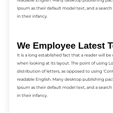
readable English. Many desktop publishing pa
Ipsum as their default model text, and a search 
in their infancy.
We Employee Latest 
It is a long established fact that a reader will 
when looking at its layout. The point of using L
distribution of letters, as opposed to using ‘Con
readable English. Many desktop publishing pa
Ipsum as their default model text, and a search 
in their infancy.