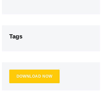
Tags
DOWNLOAD NOW