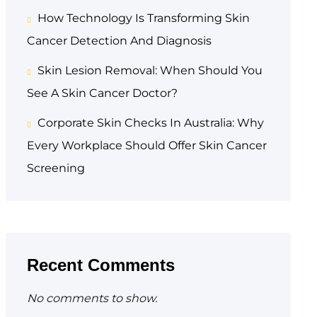
How Technology Is Transforming Skin
Cancer Detection And Diagnosis
Skin Lesion Removal: When Should You
See A Skin Cancer Doctor?
Corporate Skin Checks In Australia: Why
Every Workplace Should Offer Skin Cancer
Screening
Recent Comments
No comments to show.