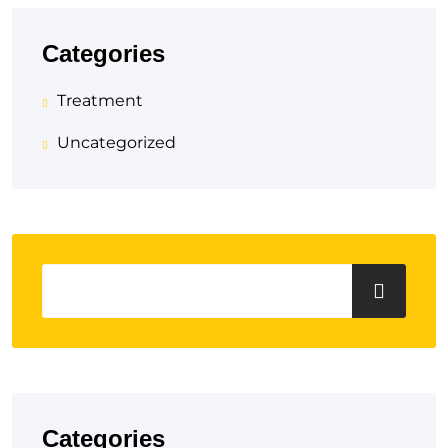
Categories
Treatment
Uncategorized
Categories