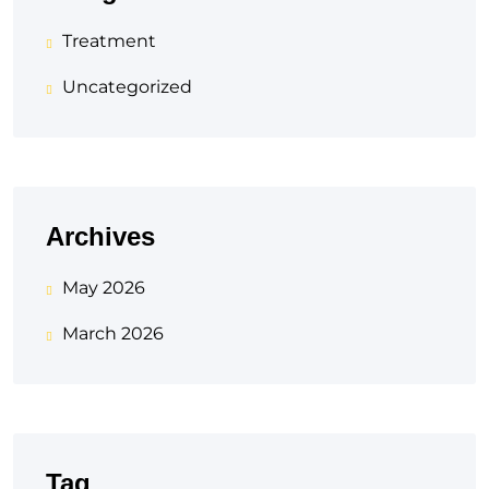
Treatment
Uncategorized
Archives
May 2026
March 2026
Tag