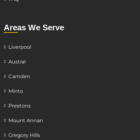
Areas We Serve
Liverpool
Austral
Camden
Minto
Prestons
Mount Annan
Gregory Hills