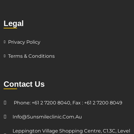
Legal
Privacy Policy
Terms & Conditions
Contact Us
Phone: +61 2 7200 8040, Fax : +61 2 7200 8049
Info@sunsmileclinic.com.au
Leppington Village Shopping Centre, C1.3C, Level