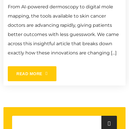
From AI-powered dermoscopy to digital mole
mapping, the tools available to skin cancer
doctors are advancing rapidly, giving patients
better outcomes with less guesswork. We came
across this insightful article that breaks down
exactly how these innovations are changing […]
READ MORE