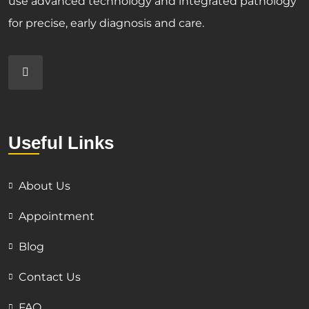
use advanced technology and integrated pathology
for precise, early diagnosis and care.
Useful Links
About Us
Appointment
Blog
Contact Us
FAQ