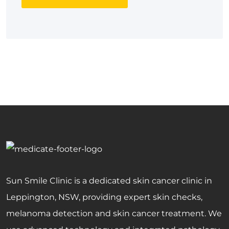
Sun Smile Clinic is a dedicated skin cancer clinic in
Leppington, NSW, providing expert skin checks,
melanoma detection and skin cancer treatment. We