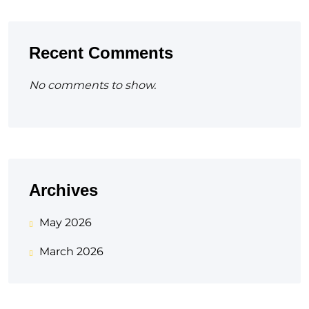
Recent Comments
No comments to show.
Archives
May 2026
March 2026