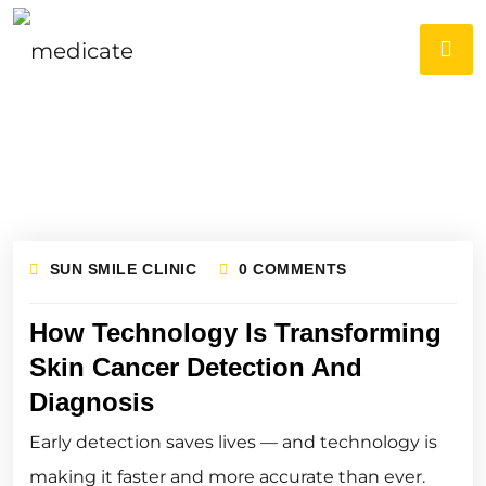
SUN SMILE CLINIC
0 COMMENTS
How Technology Is Transforming
Skin Cancer Detection And
Diagnosis
Early detection saves lives — and technology is
making it faster and more accurate than ever.