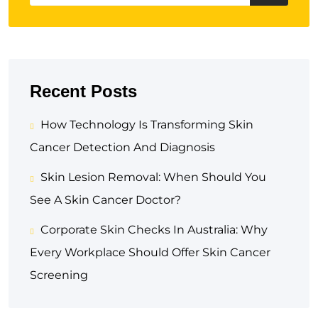
Recent Posts
How Technology Is Transforming Skin
Cancer Detection And Diagnosis
Skin Lesion Removal: When Should You
See A Skin Cancer Doctor?
Corporate Skin Checks In Australia: Why
Every Workplace Should Offer Skin Cancer
Screening