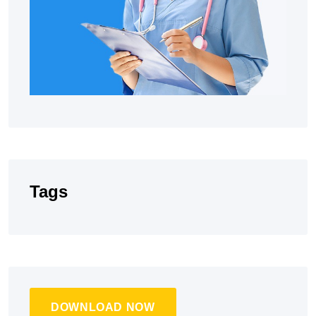
Tags
DOWNLOAD NOW