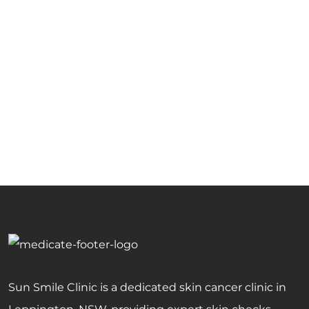
Sun Smile Clinic is a dedicated skin cancer clinic in