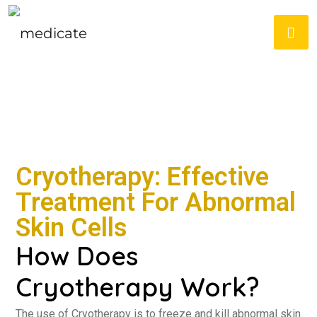
Cryotherapy: Effective
Treatment For Abnormal
Skin Cells
How Does
Cryotherapy Work?
The use of Cryotherapy is to freeze and kill abnormal skin