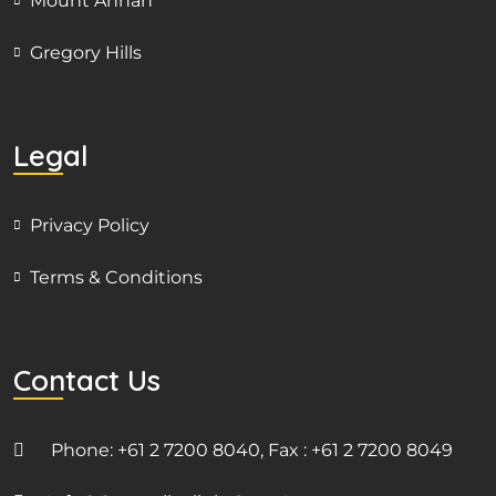
Mount Annan
Gregory Hills
Legal
Privacy Policy
Terms & Conditions
Contact Us
Phone: +61 2 7200 8040, Fax : +61 2 7200 8049