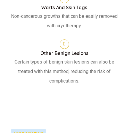
Warts And Skin Tags
Non-cancerous growths that can be easily removed
with cryotherapy.
Other Benign Lesions
Certain types of benign skin lesions can also be
treated with this method, reducing the risk of
complications.