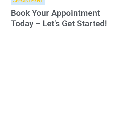
APPOINTMENT
Book Your Appointment
Today – Let's Get Started!