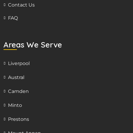
Contact Us
FAQ
Areas We Serve
Liverpool
Austral
Camden
Minto
Prestons