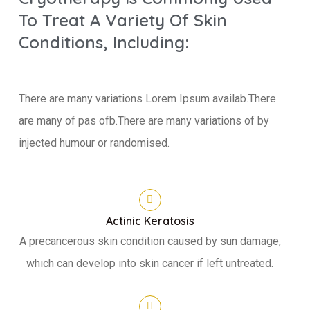
To Treat A Variety Of Skin
Conditions, Including:
There are many variations Lorem Ipsum availab.There
are many of pas ofb.There are many variations of by
injected humour or randomised.
Actinic Keratosis
A precancerous skin condition caused by sun damage,
which can develop into skin cancer if left untreated.