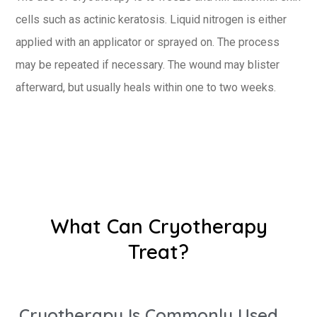
cells such as actinic keratosis. Liquid nitrogen is either
applied with an applicator or sprayed on. The process
may be repeated if necessary. The wound may blister
afterward, but usually heals within one to two weeks.
What Can Cryotherapy
Treat?
Cryotherapy Is Commonly Used