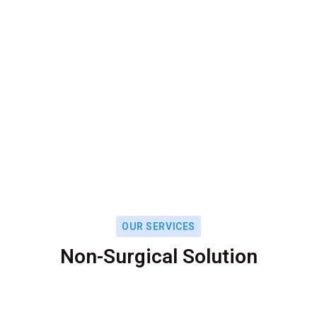
OUR SERVICES
Non-Surgical Solution