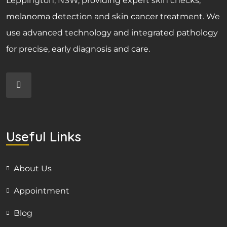
Leppington, NSW, providing expert skin checks,
melanoma detection and skin cancer treatment. We
use advanced technology and integrated pathology
for precise, early diagnosis and care.
Useful Links
About Us
Appointment
Blog