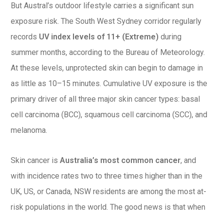
But Austral’s outdoor lifestyle carries a significant sun
exposure risk. The South West Sydney corridor regularly
records
UV index levels of 11+ (Extreme)
during
summer months, according to the Bureau of Meteorology.
At these levels, unprotected skin can begin to damage in
as little as 10–15 minutes. Cumulative UV exposure is the
primary driver of all three major skin cancer types: basal
cell carcinoma (BCC), squamous cell carcinoma (SCC), and
melanoma.
Skin cancer is
Australia’s most common cancer
, and
with incidence rates two to three times higher than in the
UK, US, or Canada, NSW residents are among the most at-
risk populations in the world. The good news is that when