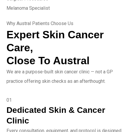
Melanoma Specialist
Why Austral Patients Choose Us
Expert Skin Cancer
Care,
Close To Austral
We are a purpose-built skin cancer clinic — not a GP
practice offering skin checks as an afterthought.
01
Dedicated Skin & Cancer
Clinic
Every consultation, equipment, and protocol is designed