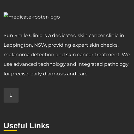
Sun Smile Clinic is a dedicated skin cancer clinic in
Leppington, NSW, providing expert skin checks,
melanoma detection and skin cancer treatment. We
use advanced technology and integrated pathology
for precise, early diagnosis and care.
Useful Links