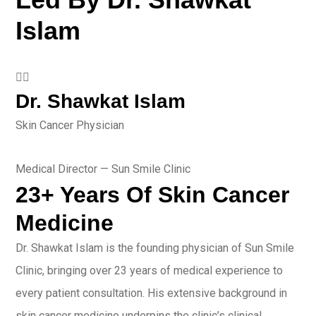
Islam
👨‍⚕️
Dr. Shawkat Islam
Skin Cancer Physician
Medical Director — Sun Smile Clinic
23+ Years Of Skin Cancer
Medicine
Dr. Shawkat Islam is the founding physician of Sun Smile
Clinic, bringing over 23 years of medical experience to
every patient consultation. His extensive background in
skin cancer medicine underpins the clinic’s clinical