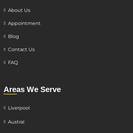
About Us
Appointment
Blog
Contact Us
FAQ
Areas We Serve
Liverpool
Austral