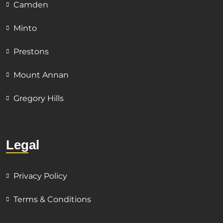
Camden
Minto
Prestons
Mount Annan
Gregory Hills
Legal
Privacy Policy
Terms & Conditions