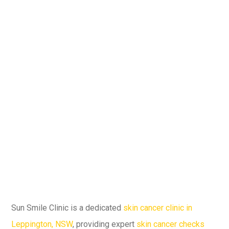
Sun Smile Clinic is a dedicated
skin cancer clinic in
Leppington, NSW
, providing expert
skin cancer checks