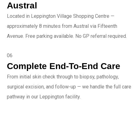
Austral
Located in Leppington Village Shopping Centre —
approximately 8 minutes from Austral via Fifteenth
Avenue. Free parking available. No GP referral required.
06
Complete End-To-End Care
From initial skin check through to biopsy, pathology,
surgical excision, and follow-up — we handle the full care
pathway in our Leppington facility.