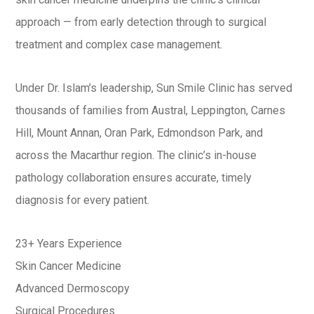
approach — from early detection through to surgical
treatment and complex case management.
Under Dr. Islam’s leadership, Sun Smile Clinic has served
thousands of families from Austral, Leppington, Carnes
Hill, Mount Annan, Oran Park, Edmondson Park, and
across the Macarthur region. The clinic’s in-house
pathology collaboration ensures accurate, timely
diagnosis for every patient.
23+ Years Experience
Skin Cancer Medicine
Advanced Dermoscopy
Surgical Procedures