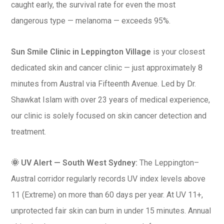
caught early, the survival rate for even the most
dangerous type — melanoma — exceeds 95%.
Sun Smile Clinic in Leppington Village
is your closest
dedicated skin and cancer clinic — just approximately 8
minutes from Austral via Fifteenth Avenue. Led by Dr.
Shawkat Islam with over 23 years of medical experience,
our clinic is solely focused on skin cancer detection and
treatment.
🌞 UV Alert — South West Sydney:
The Leppington–
Austral corridor regularly records UV index levels above
11 (Extreme) on more than 60 days per year. At UV 11+,
unprotected fair skin can burn in under 15 minutes. Annual