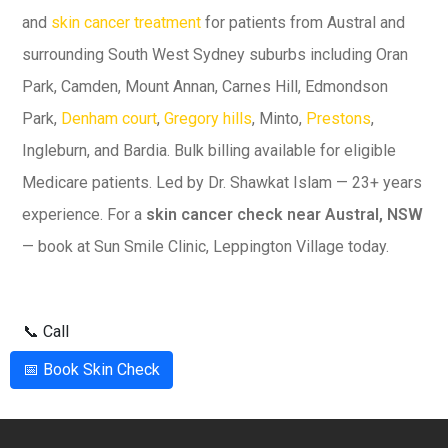
and
skin cancer treatment
for patients from Austral and
surrounding South West Sydney suburbs including Oran
Park, Camden, Mount Annan, Carnes Hill, Edmondson
Park,
Denham court
,
Gregory hills
, Minto,
Prestons
,
Ingleburn, and Bardia. Bulk billing available for eligible
Medicare patients. Led by Dr. Shawkat Islam — 23+ years
experience. For a
skin cancer check near Austral, NSW
— book at Sun Smile Clinic, Leppington Village today.
📞 Call
📅 Book Skin Check