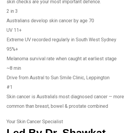
skin checks are your most important defence.
2 in 3
Australians develop skin cancer by age 70
UV 11+
Extreme UV recorded regularly in South West Sydney
95%+
Melanoma survival rate when caught at earliest stage
~8 min
Drive from Austral to Sun Smile Clinic, Leppington
#1
Skin cancer is Australia’s most diagnosed cancer — more
common than breast, bowel & prostate combined
Your Skin Cancer Specialist
Led By Dr. Shawkat