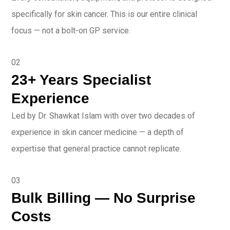
specifically for skin cancer. This is our entire clinical
focus — not a bolt-on GP service.
02
23+ Years Specialist
Experience
Led by Dr. Shawkat Islam with over two decades of
experience in skin cancer medicine — a depth of
expertise that general practice cannot replicate.
03
Bulk Billing — No Surprise
Costs