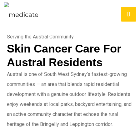
Serving the Austral Community
Skin Cancer Care For
Austral Residents
Austral is one of South West Sydney’s fastest-growing
communities — an area that blends rapid residential
development with a genuine outdoor lifestyle. Residents
enjoy weekends at local parks, backyard entertaining, and
an active community character that echoes the rural
heritage of the Bringelly and Leppington corridor.