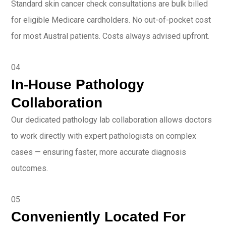
Standard skin cancer check consultations are bulk billed
for eligible Medicare cardholders. No out-of-pocket cost
for most Austral patients. Costs always advised upfront.
04
In-House Pathology
Collaboration
Our dedicated pathology lab collaboration allows doctors
to work directly with expert pathologists on complex
cases — ensuring faster, more accurate diagnosis
outcomes.
05
Conveniently Located For