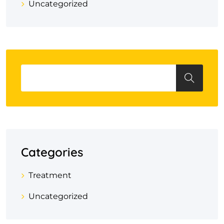
Uncategorized
Categories
Treatment
Uncategorized