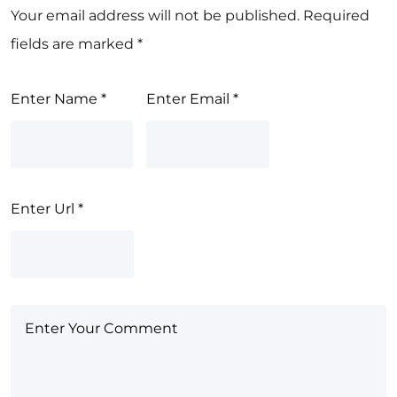
Your email address will not be published.
Required
fields are marked
*
Enter Name
*
Enter Email
*
Enter Url
*