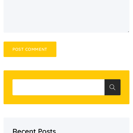
Recent Posts