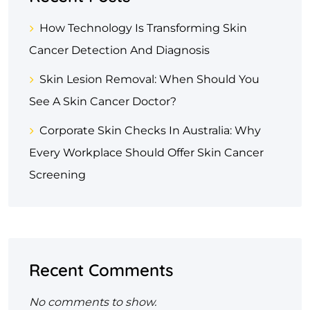
How Technology Is Transforming Skin
Cancer Detection And Diagnosis
Skin Lesion Removal: When Should You
See A Skin Cancer Doctor?
Corporate Skin Checks In Australia: Why
Every Workplace Should Offer Skin Cancer
Screening
Recent Comments
No comments to show.