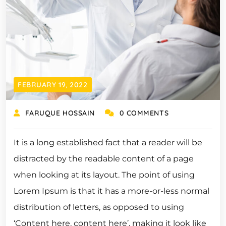
FEBRUARY 19, 2022
FARUQUE HOSSAIN
0 COMMENTS
It is a long established fact that a reader will be
distracted by the readable content of a page
when looking at its layout. The point of using
Lorem Ipsum is that it has a more-or-less normal
distribution of letters, as opposed to using
‘Content here, content here’, making it look like