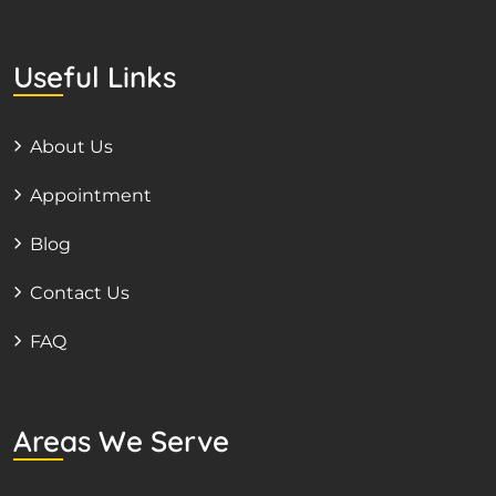
Useful Links
About Us
Appointment
Blog
Contact Us
FAQ
Areas We Serve