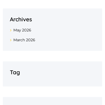
Archives
May 2026
March 2026
Tag