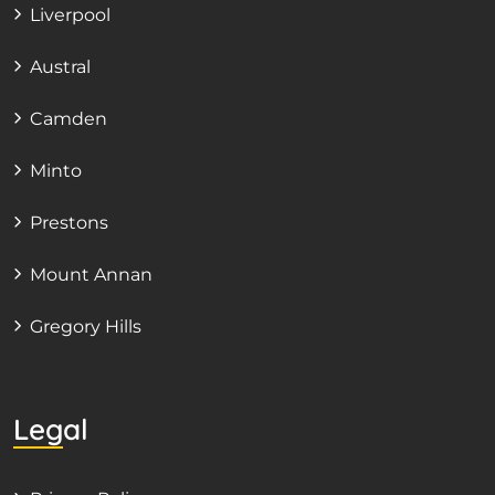
Liverpool
Austral
Camden
Minto
Prestons
Mount Annan
Gregory Hills
Legal