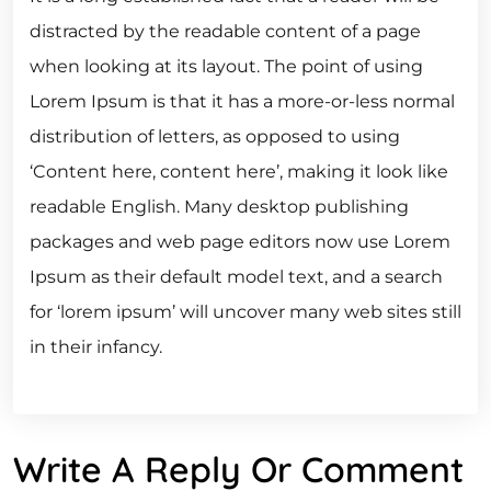
distracted by the readable content of a page
when looking at its layout. The point of using
Lorem Ipsum is that it has a more-or-less normal
distribution of letters, as opposed to using
‘Content here, content here’, making it look like
readable English. Many desktop publishing
packages and web page editors now use Lorem
Ipsum as their default model text, and a search
for ‘lorem ipsum’ will uncover many web sites still
in their infancy.
Write A Reply Or Comment