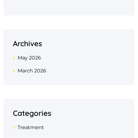
Archives
May 2026
March 2026
Categories
Treatment