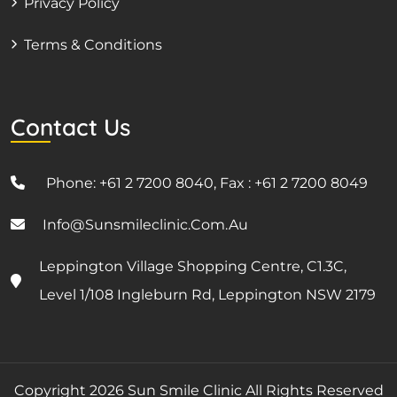
Privacy Policy
Terms & Conditions
Contact Us
Phone: +61 2 7200 8040, Fax : +61 2 7200 8049
Info@sunsmileclinic.com.au
Leppington Village Shopping Centre, C1.3C,
Level 1/108 Ingleburn Rd, Leppington NSW 2179
Copyright 2026 Sun Smile Clinic All Rights Reserved