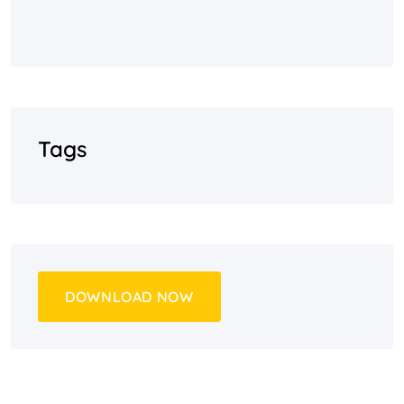
Tags
DOWNLOAD NOW