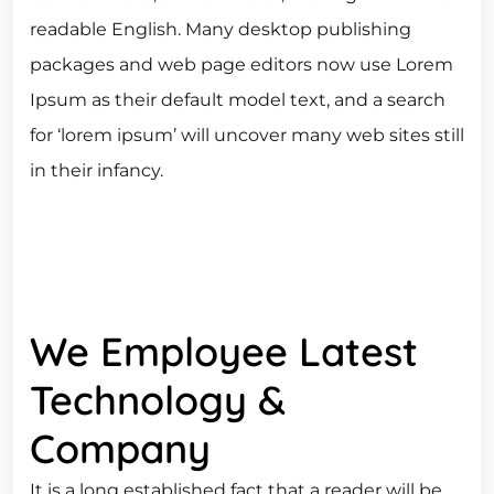
readable English. Many desktop publishing
packages and web page editors now use Lorem
Ipsum as their default model text, and a search
for ‘lorem ipsum’ will uncover many web sites still
in their infancy.
We Employee Latest
Technology &
Company
It is a long established fact that a reader will be