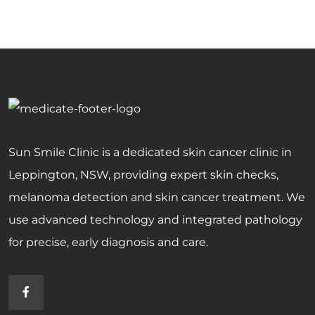
Sun Smile Clinic is a dedicated skin cancer clinic in
Leppington, NSW, providing expert skin checks,
melanoma detection and skin cancer treatment. We
use advanced technology and integrated pathology
for precise, early diagnosis and care.